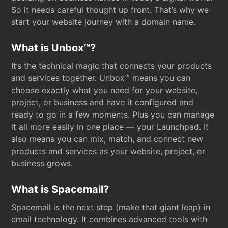
So it needs careful thought up front. That’s why we
start your website journey with a domain name.
What is Unbox™?
It’s the technical magic that connects your products
and services together. Unbox™ means you can
choose exactly what you need for your website,
project, or business and have it configured and
ready to go in a few moments. Plus you can manage
it all more easily in one place — your Launchpad. It
also means you can mix, match, and connect new
products and services as your website, project, or
business grows.
What is Spacemail?
Spacemail is the next step (make that giant leap) in
email technology. It combines advanced tools with