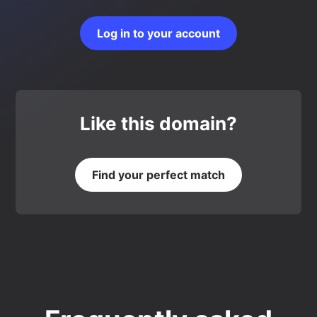
Log in to your account
Like this domain?
Find your perfect match