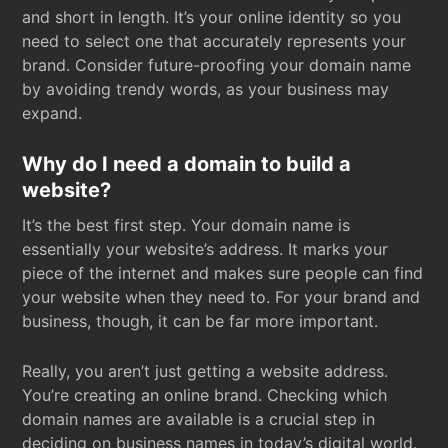
and short in length. It’s your online identity so you
need to select one that accurately represents your
brand. Consider future-proofing your domain name
by avoiding trendy words, as your business may
expand.
Why do I need a domain to build a
website?
It’s the best first step. Your domain name is
essentially your website’s address. It marks your
piece of the internet and makes sure people can find
your website when they need to. For your brand and
business, though, it can be far more important.
Really, you aren’t just getting a website address.
You’re creating an online brand. Checking which
domain names are available is a crucial step in
deciding on business names in today’s digital world.