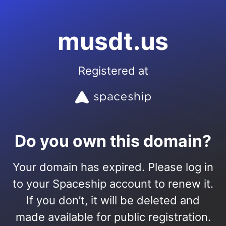
musdt.us
Registered at
Do you own this domain?
Your domain has expired. Please log in
to your Spaceship account to renew it.
If you don’t, it will be deleted and
made available for public registration.