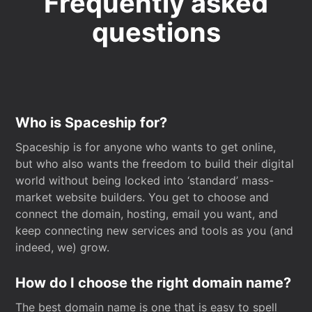
Frequently asked
questions
Who is Spaceship for?
Spaceship is for anyone who wants to get online,
but who also wants the freedom to build their digital
world without being locked into ‘standard’ mass-
market website builders. You get to choose and
connect the domain, hosting, email you want, and
keep connecting new services and tools as you (and
indeed, we) grow.
How do I choose the right domain name?
The best domain name is one that is easy to spell