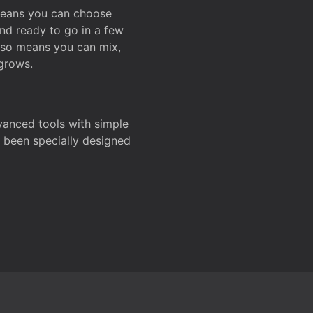
 means you can choose
and ready to go in a few
also means you can mix,
grows.
dvanced tools with simple
s been specially designed