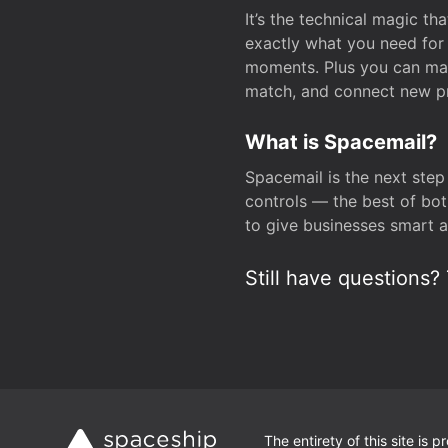
It’s the technical magic 
exactly what you need for 
moments. Plus you can man
match, and connect new pr
What is Spacemail?
Spacemail is the next step
controls — the best of bot
to give businesses smart a
Still have questions? 
The entirety of this site is