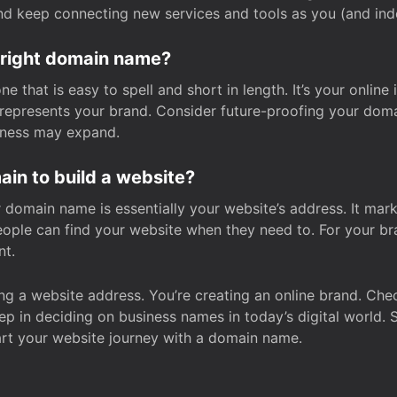
and keep connecting new services and tools as you (and in
 right domain name?
 that is easy to spell and short in length. It’s your online
y represents your brand. Consider future-proofing your do
iness may expand.
in to build a website?
our domain name is essentially your website’s address. It mar
eople can find your website when they need to. For your br
nt.
tting a website address. You’re creating an online brand. 
step in deciding on business names in today’s digital world. 
art your website journey with a domain name.