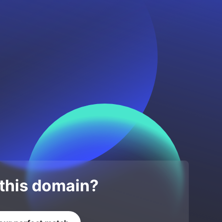
 this domain?