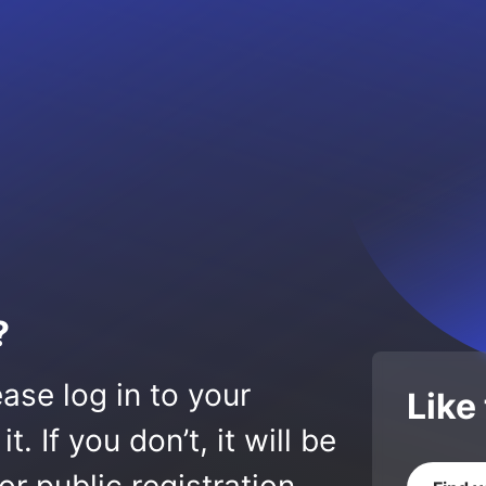
?
ase log in to your
Like
 If you don’t, it will be