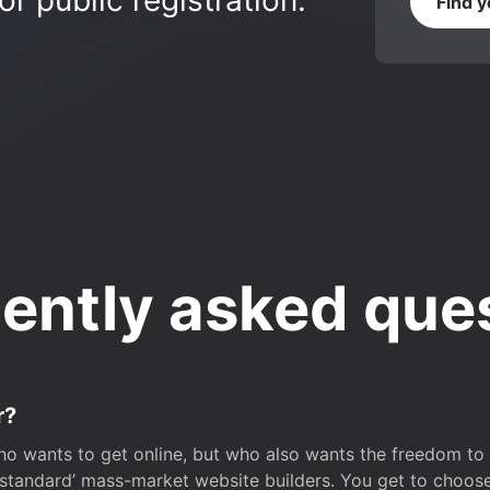
r public registration.
Find 
ently asked que
r?
o wants to get online, but who also wants the freedom to bu
 ‘standard’ mass-market website builders. You get to choos