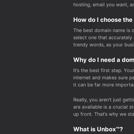
hosting, email you want, 
How do I choose the
The best domain name is one
select one that accuratel
trendy words, as your bus
Why do I need a doma
It’s the best first step. Y
internet and makes sure p
it can be far more importa
Really, you aren’t just ge
are available is a crucial 
up front. That’s why we st
What is Unbox™?