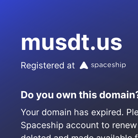
musdt.us
Registered at
Do you own this domain
Your domain has expired. Ple
Spaceship account to renew it.