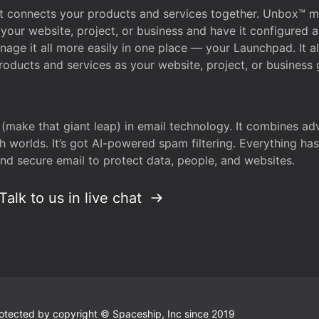
that connects your products and services together. Unbox™
your website, project, or business and have it configured 
age it all more easily in one place — your Launchpad. It 
oducts and services as your website, project, or business 
 (make that giant leap) in email technology. It combines a
h worlds. It’s got AI-powered spam filtering. Everything ha
nd secure email to protect data, people, and websites.
Talk to us in live chat
 protected by copyright © Spaceship, Inc since 2019