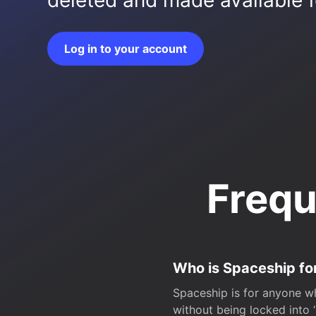
deleted and made available fo
Log in to your account
Frequ
Who is Spaceship fo
Spaceship is for anyone wh
without being locked into