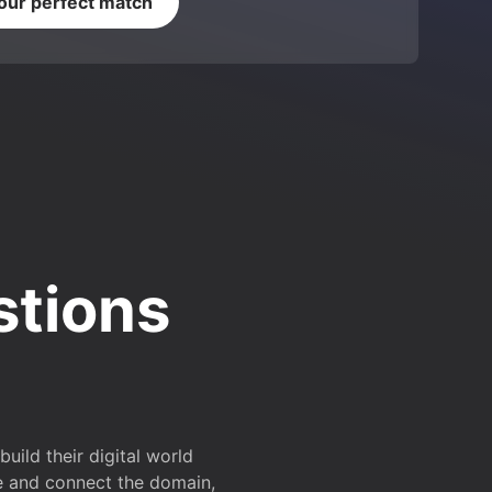
your perfect match
stions
ild their digital world
e and connect the domain,