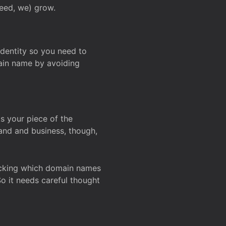
deed, we) grow.
 identity so you need to
main name by avoiding
ks your piece of the
and and business, though,
Checking which domain names
So it needs careful thought